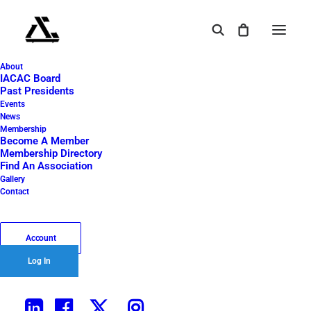
About
Golfer woman putting golf ball for Happy New
IACAC Board
Year 2021 on the green golf for new healthy. copy
Past Presidents
space. Healthy and Holiday Concept.
Events
News
Home
2021 IACAC Golf Outing
Membership
Become A Member
Golfer woman putting golf ball for Happy New Year 2021 on the
Membership Directory
green golf for new healthy. copy space. Healthy and Holiday
Find An Association
Concept.
Gallery
Contact
Account
Log In