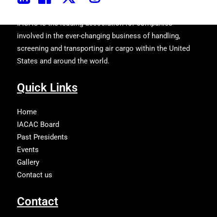
IACAC is the leading association for companies
involved in the ever-changing business of handling,
screening and transporting air cargo within the United
States and around the world.
Quick Links
Home
IACAC Board
Past Presidents
Events
Gallery
Contact us
Contact