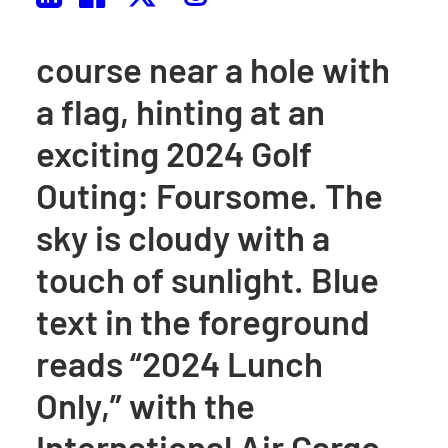
of clubs stands on a golf
course near a hole with
a flag, hinting at an
exciting 2024 Golf
Outing: Foursome. The
sky is cloudy with a
touch of sunlight. Blue
text in the foreground
reads “2024 Lunch
Only,” with the
International Air Cargo