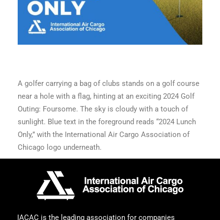
A golfer carrying a bag of clubs stands on a golf course
near a hole with a flag, hinting at an exciting 2024 Golf
Outing: Foursome. The sky is cloudy with a touch of
sunlight. Blue text in the foreground reads “2024 Lunch
Only,” with the International Air Cargo Association of
Chicago logo underneath.
IACAC is the leading association for companies