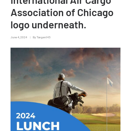
Association of Chicago
logo underneath.
June 4, 2024
|
By
Tangent 45