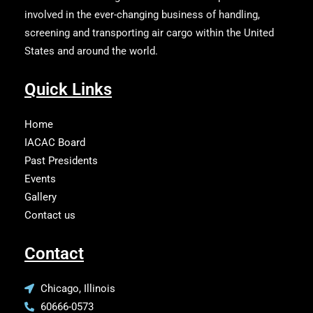
involved in the ever-changing business of handling,
screening and transporting air cargo within the United
States and around the world.
Quick Links
Home
IACAC Board
Past Presidents
Events
Gallery
Contact us
Contact
Chicago, Illinois
60666-0573