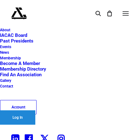
About
A golfer carrying a bag of clubs stands on a golf
IACAC Board
course near a hole with a flag, hinting at an
Past Presidents
exciting 2024 Golf Outing: Foursome. The sky is
Events
News
cloudy with a touch of sunlight. Blue text in the
Membership
foreground reads “2024 Lunch Only,” with the
Become A Member
International Air Cargo Association of Chicago
Membership Directory
logo underneath.
Find An Association
Gallery
Home
2024 Golf Outing: Foursome
Contact
A golfer carrying a bag of clubs stands on a golf course near a
hole with a flag, hinting at an exciting 2024 Golf Outing: Foursome.
The sky is cloudy with a touch of sunlight. Blue text in the
Account
foreground reads “2024 Lunch Only,” with the International Air
Log In
Cargo Association of Chicago logo underneath.
A golfer carrying a bag