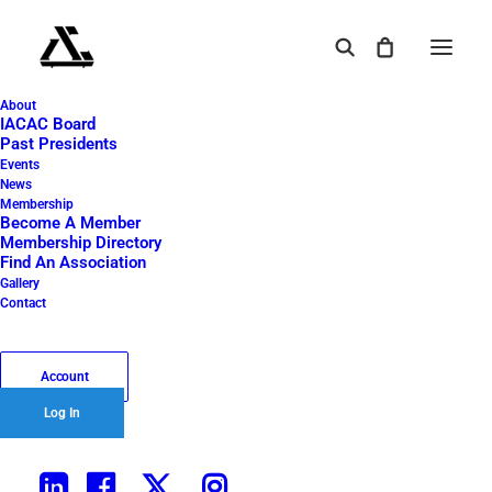
About
IMG_0521
IACAC Board
Past Presidents
Home
2023 Golf Outing
IMG_0521
Events
News
IMG_0521
Membership
Become A Member
Membership Directory
Find An Association
September 6, 2024
|
By
Tangent 45
Gallery
Contact
Account
Log In