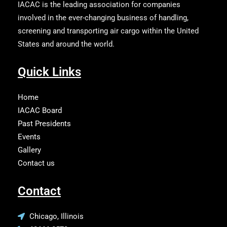
IACAC is the leading association for companies
involved in the ever-changing business of handling,
screening and transporting air cargo within the United
States and around the world.
Quick Links
Home
IACAC Board
Past Presidents
Events
Gallery
Contact us
Contact
Chicago, Illinois