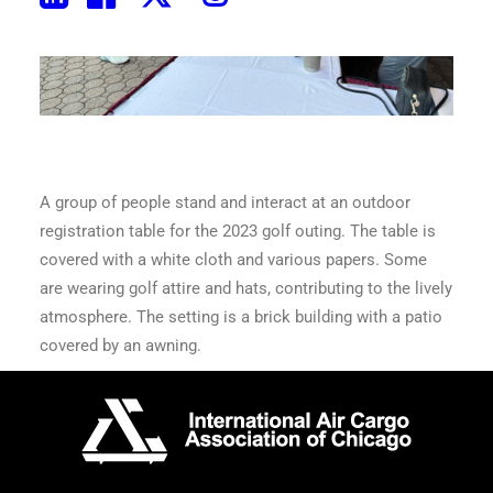
A group of people stand and interact at an outdoor
registration table for the 2023 golf outing. The table is
covered with a white cloth and various papers. Some
are wearing golf attire and hats, contributing to the lively
atmosphere. The setting is a brick building with a patio
covered by an awning.