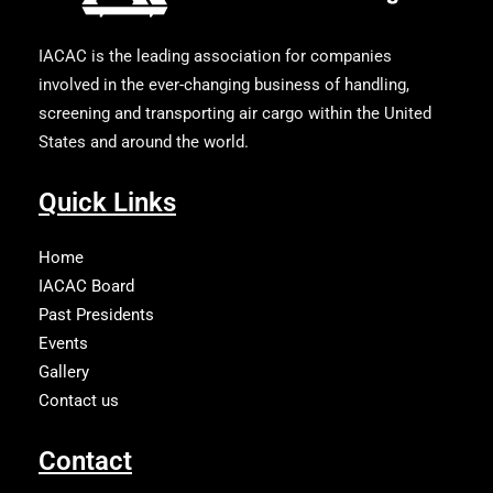
IACAC is the leading association for companies
involved in the ever-changing business of handling,
screening and transporting air cargo within the United
States and around the world.
Quick Links
Home
IACAC Board
Past Presidents
Events
Gallery
Contact us
Contact