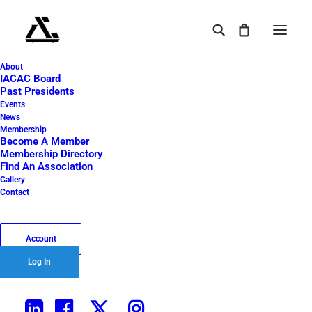
About
2024 IACAC Oktoberfest – 64
IACAC Board
Past Presidents
Home
2024 Oktoberfest
2024 IACAC Oktoberfest – 64
Events
News
2024 IACAC Oktoberfest
Membership
Become A Member
Membership Directory
– 64
Find An Association
Gallery
Contact
October 8, 2024
|
By
Tangent 45
Account
Log In