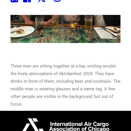
Three men are sitting together at a bar, smiling amidst
the lively atmosphere of Oktoberfest 2024. They have
drinks in front of them, including beer and cocktails. The
middle man is wearing glasses and a name tag. A few
other people are visible in the background, but out of
focus.