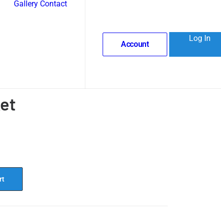
Gallery
Contact
Log In
Account
et
rt