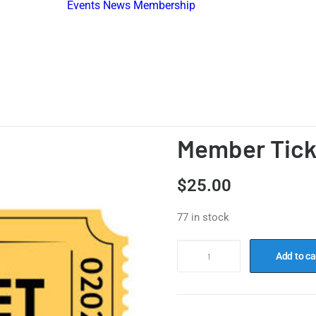
Events
News
Membership
Become A
Member
ard
Membership
idents
Directory
Find An
Association
Member Tick
$
25.00
77 in stock
Add to ca