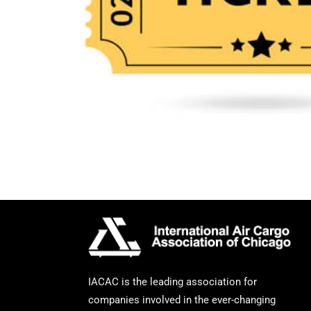
IACAC is the leading association for
companies involved in the ever-changing