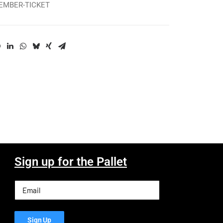
MEMBER-TICKET
Sign up for the Pallet
Email
(Required)