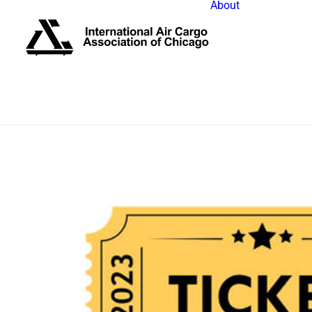
About
IACAC Bo
Past Pres