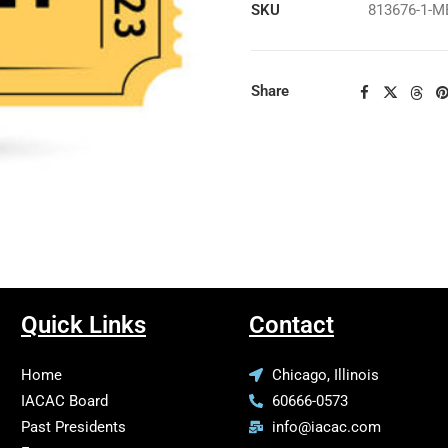
SKU
813676-1-
Share
Quick Links
Contact
Home
Chicago, Illinois
IACAC Board
60666-0573
Past Presidents
info@iacac.com