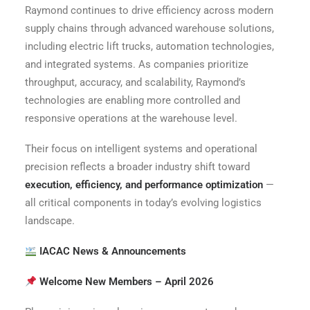
Raymond continues to drive efficiency across modern
supply chains through advanced warehouse solutions,
including electric lift trucks, automation technologies,
and integrated systems. As companies prioritize
throughput, accuracy, and scalability, Raymond’s
technologies are enabling more controlled and
responsive operations at the warehouse level.
Their focus on intelligent systems and operational
precision reflects a broader industry shift toward
execution, efficiency, and performance optimization
—
all critical components in today’s evolving logistics
landscape.
IACAC News & Announcements
Welcome New Members – April 2026