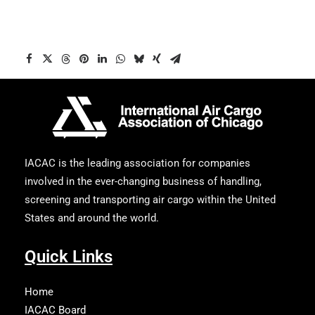
IACAC is the leading association for companies
involved in the ever-changing business of handling,
screening and transporting air cargo within the United
States and around the world.
Quick Links
Home
IACAC Board