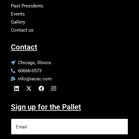
Past Presidents
Events
Gallery
Contact us
Contact
Chicago, Illinois
60666-0573
info@iacac.com
Sign up for the Pallet
Email
(Required)