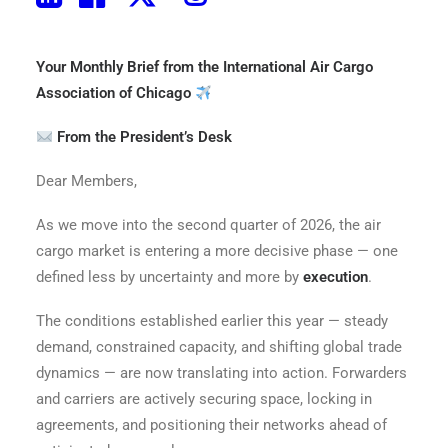
The Pallet – April 2026 Edition
Your Monthly Brief from the International Air Cargo
Association of Chicago
From the President’s Desk
Dear Members,
As we move into the second quarter of 2026, the air
cargo market is entering a more decisive phase — one
defined less by uncertainty and more by
execution
.
The conditions established earlier this year — steady
demand, constrained capacity, and shifting global trade
dynamics — are now translating into action. Forwarders
and carriers are actively securing space, locking in
agreements, and positioning their networks ahead of