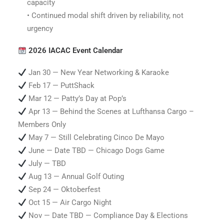
capacity
• Continued modal shift driven by reliability, not
urgency
2026 IACAC Event Calendar
Jan 30 — New Year Networking & Karaoke
Feb 17 — PuttShack
Mar 12 — Patty’s Day at Pop’s
Apr 13 — Behind the Scenes at Lufthansa Cargo –
Members Only
May 7 — Still Celebrating Cinco De Mayo
June — Date TBD — Chicago Dogs Game
July — TBD
Aug 13 — Annual Golf Outing
Sep 24 — Oktoberfest
Oct 15 — Air Cargo Night
Nov — Date TBD — Compliance Day & Elections