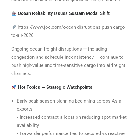
Ocean Reliability Issues Sustain Modal Shift
https://www.joc.com/ocean-disruptions-push-cargo-
to-air-2026
Ongoing ocean freight disruptions — including
congestion and schedule inconsistency — continue to
push high-value and time-sensitive cargo into airfreight
channels.
Hot Topics — Strategic Watchpoints
Early peak-season planning beginning across Asia
exports
• Increased contract allocation reducing spot market
availability
• Forwarder performance tied to secured vs reactive