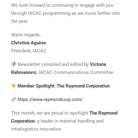
We look forward to continuing to engage with you
through IACAC programming as we move further into
the year.
Warm regards,
Christina Aguirre
President, IACAC
Newsletter compiled and edited by
Victoria
Rahmanovic
, IACAC Communications Committee
Member Spotlight: The Raymond Corporation
https://www.raymondcorp.com/
This month, we are proud to spotlight
The Raymond
Corporation
, a leader in material handling and
intralogistics innovation.