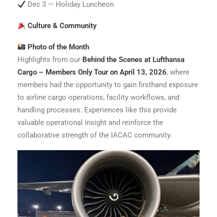
Dec 3 — Holiday Luncheon
Culture & Community
Photo of the Month
Highlights from our
Behind the Scenes at Lufthansa
Cargo – Members Only Tour on April 13, 2026
, where
members had the opportunity to gain firsthand exposure
to airline cargo operations, facility workflows, and
handling processes. Experiences like this provide
valuable operational insight and reinforce the
collaborative strength of the IACAC community.