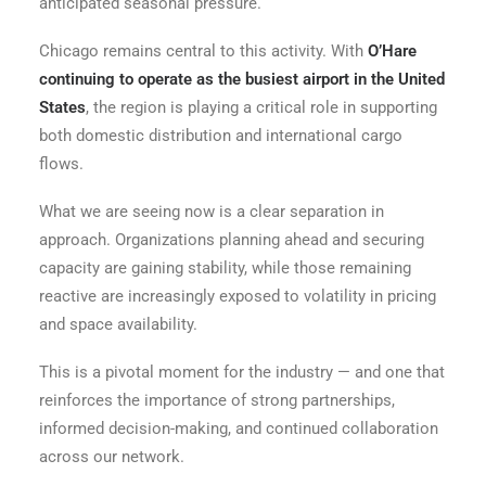
anticipated seasonal pressure.
Chicago remains central to this activity. With
O’Hare
continuing to operate as the busiest airport in the United
States
, the region is playing a critical role in supporting
both domestic distribution and international cargo
flows.
What we are seeing now is a clear separation in
approach. Organizations planning ahead and securing
capacity are gaining stability, while those remaining
reactive are increasingly exposed to volatility in pricing
and space availability.
This is a pivotal moment for the industry — and one that
reinforces the importance of strong partnerships,
informed decision-making, and continued collaboration
across our network.