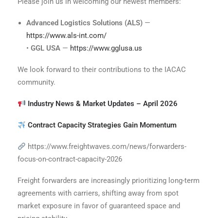
Please join us in welcoming our newest members:
Advanced Logistics Solutions (ALS)
—
https://www.als-int.com/
•
GGL USA
—
https://www.gglusa.us
We look forward to their contributions to the IACAC
community.
Industry News & Market Updates – April 2026
Contract Capacity Strategies Gain Momentum
https://www.freightwaves.com/news/forwarders-
focus-on-contract-capacity-2026
Freight forwarders are increasingly prioritizing long-term
agreements with carriers, shifting away from spot
market exposure in favor of guaranteed space and