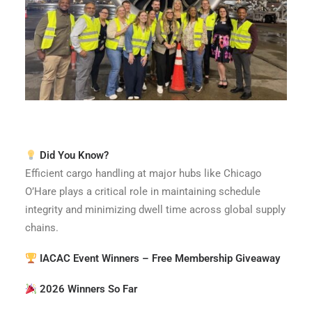
Did You Know?
Efficient cargo handling at major hubs like Chicago
O’Hare plays a critical role in maintaining schedule
integrity and minimizing dwell time across global supply
chains.
IACAC Event Winners – Free Membership Giveaway
2026 Winners So Far