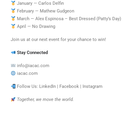
January — Carlos Delfin
February — Mathew Gudgeon
March — Alex Espinosa – Best Dressed (Patty’s Day)
April — No Drawing
Join us at our next event for your chance to win!
Stay Connected
info@iacac.com
iacac.com
Follow Us: LinkedIn | Facebook | Instagram
Together, we move the world.