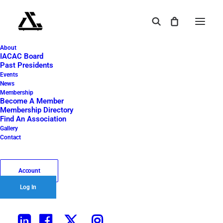
About
IACAC Board
Past Presidents
Events
News
THE PALLET - APRIL
Membership
Become A Member
2026
Membership Directory
Find An Association
Gallery
Contact
May 2, 2026
|
In
The Pallet
|
By
Yakshi Puri
Account
Log In