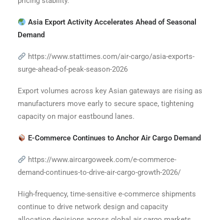
pricing stability.
Asia Export Activity Accelerates Ahead of Seasonal
Demand
https://www.stattimes.com/air-cargo/asia-exports-
surge-ahead-of-peak-season-2026
Export volumes across key Asian gateways are rising as
manufacturers move early to secure space, tightening
capacity on major eastbound lanes.
E-Commerce Continues to Anchor Air Cargo Demand
https://www.aircargoweek.com/e-commerce-
demand-continues-to-drive-air-cargo-growth-2026/
High-frequency, time-sensitive e-commerce shipments
continue to drive network design and capacity
allocation decisions across global air cargo markets.