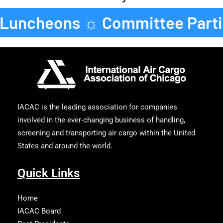
 Luncheons ☼ Committee Parti
IACAC is the leading association for companies
involved in the ever-changing business of handling,
screening and transporting air cargo within the United
States and around the world.
Quick Links
Home
IACAC Board