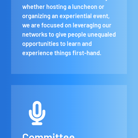
whether hosting a luncheon or
organizing an experiential event,
we are focused on leveraging our
networks to give people unequaled
opportunities to learn and
experience things first-hand.
Committee