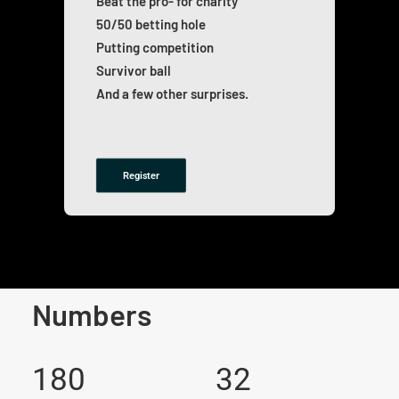
Beat the pro- for charity
50/50 betting hole
Putting competition
Survivor ball
And a few other surprises.
Register
Numbers
180
32