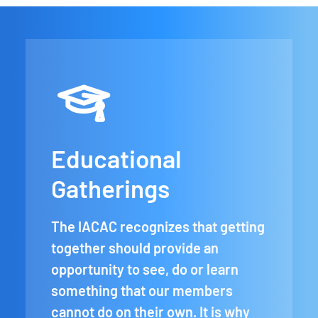
Educational
Gatherings
The IACAC recognizes that getting
together should provide an
opportunity to see, do or learn
something that our members
cannot do on their own. It is why