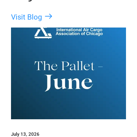
Visit Blog
July 13, 2026