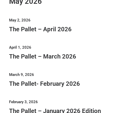
May 2026
May 2, 2026
The Pallet – April 2026
April 1, 2026
The Pallet – March 2026
March 9, 2026
The Pallet- February 2026
February 3, 2026
The Pallet – January 2026 Edition