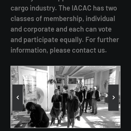
cargo industry. The IACAC has two
classes of membership, individual
and corporate and each can vote
and participate equally. For further
information, please
contact us
.