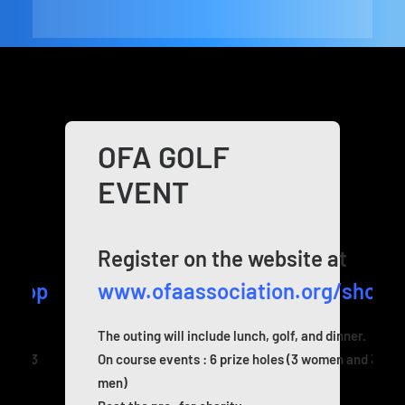
OFA GOLF
EVENT
t
Register on the website at
/shop
www.ofaassociation.org/shop
nner.
The outing will include lunch, golf, and dinner.
n and 3
On course events : 6 prize holes (3 women and 3
men)