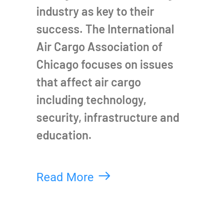
industry as key to their
success. The International
Air Cargo Association of
Chicago focuses on issues
that affect air cargo
including technology,
security, infrastructure and
education.
Read More