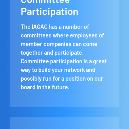
Participation
The IACAC has a number of
committees where employees of
member companies can come
together and participate.
Committee participation is a great
way to build your network and
possibly run for a position on our
board in the future.