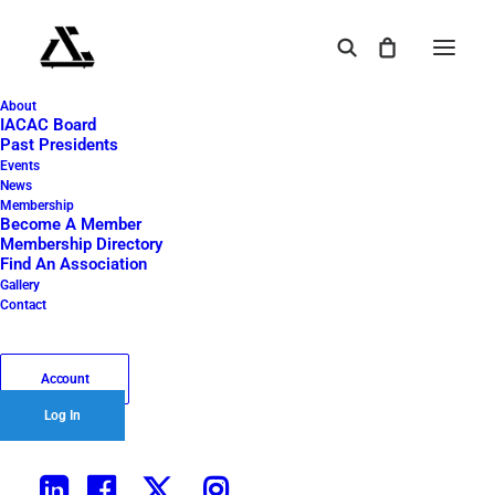
About
IACAC Board
YOUR AIR CARGO
Past Presidents
Events
LIFELINE
News
Membership
Become A Member
Membership Directory
Find An Association
Gallery
Contact
⸺ Learn / Network / Participate
Account
Log In
⸺ Est. 1955