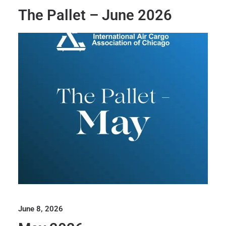
The Pallet – June 2026
June 8, 2026