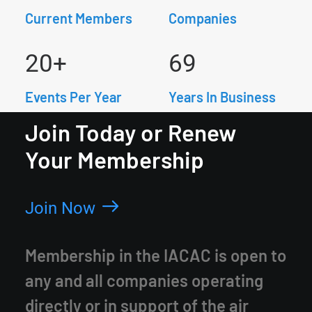
Current Members
Companies
20
+
69
Events Per Year
Years In Business
Join Today or Renew
Your Membership
Join Now
Membership in the IACAC is open to
any and all companies operating
directly or in support of the air