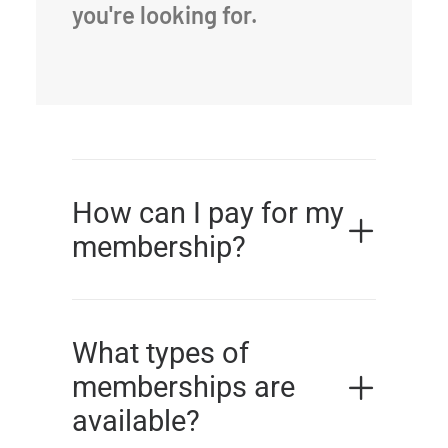
you're looking for.
How can I pay for my
membership?
What types of
memberships are
available?