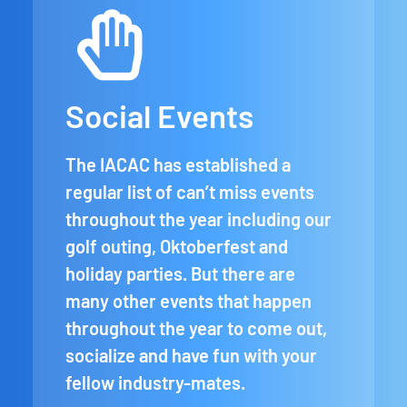
Social Events
The IACAC has established a
regular list of can’t miss events
throughout the year including our
golf outing, Oktoberfest and
holiday parties. But there are
many other events that happen
throughout the year to come out,
socialize and have fun with your
fellow industry-mates.