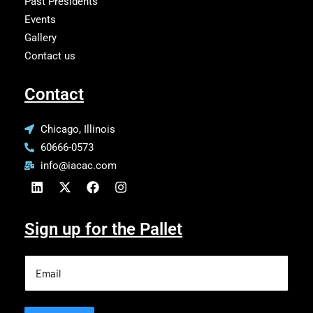
Past Presidents
Events
Gallery
Contact us
Contact
Chicago, Illinois
60666-0573
info@iacac.com
Sign up for the Pallet
Email
(Required)