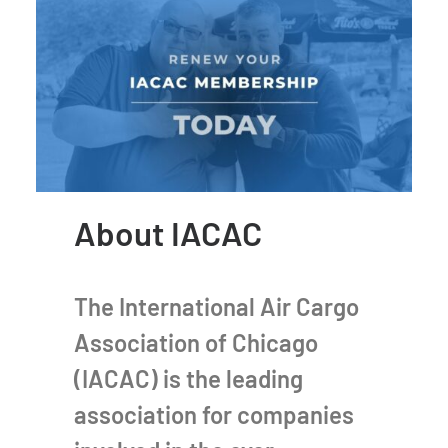
About IACAC
The International Air Cargo
Association of Chicago
(IACAC) is the leading
association for companies