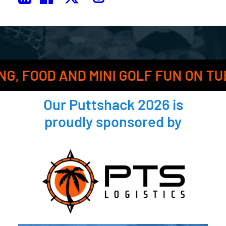
AND MINI GOLF FUN ON TUESDAY, FE
Our
Puttshack 2026
is
proudly sponsored by