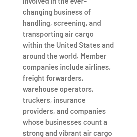
involved in the ever-
changing business of
handling, screening, and
transporting air cargo
within the United States and
around the world. Member
companies include airlines,
freight forwarders,
warehouse operators,
truckers, insurance
providers, and companies
whose businesses count a
strong and vibrant air cargo