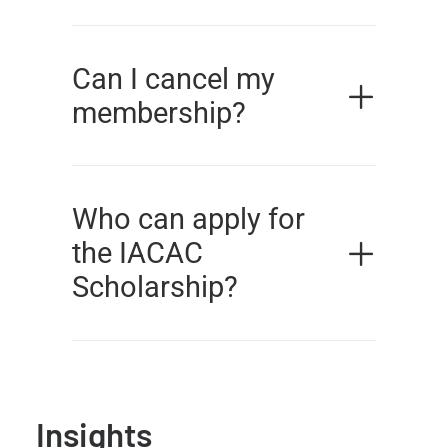
Can I cancel my
membership?
Who can apply for
the IACAC
Scholarship?
Insights