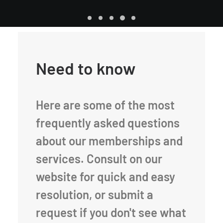
Need to know
Here are some of the most
frequently asked questions
about our memberships and
services. Consult on our
website for quick and easy
resolution, or submit a
request if you don't see what